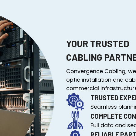
YOUR TRUSTED
CABLING PARTN
Convergence Cabling, we 
optic installation and cab
commercial infrastructure
TRUSTED EXPE
Seamless plannin
COMPLETE CON
Full data and se
RELIABLE PAR