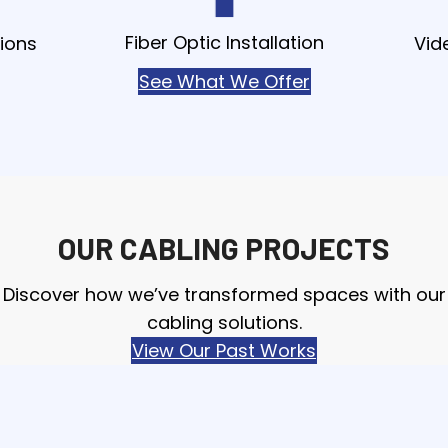
Fiber Optic Installation
ions
Vid
See What We Offer
OUR CABLING PROJECTS
Discover how we’ve transformed spaces with our
cabling solutions.
View Our Past Works