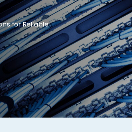
ons for Reliable