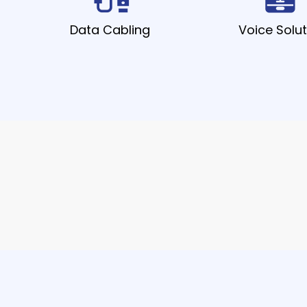
Data Cabling
Voice Solut