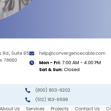
 Rd., Suite B5
help@convergencecable.com
as 78660
Mon - Fri:
7:00 AM - 4:00 PM
Sat & Sun:
Closed
(800) 803-9202
(512) 163-6599
About Us
Services
Projects
Contact Us
C