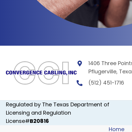
1406 Three Points
Pflugerville, Tex
(512) 451-1716
Regulated by The Texas Department of
Licensing and Regulation
License#
B20816
Home