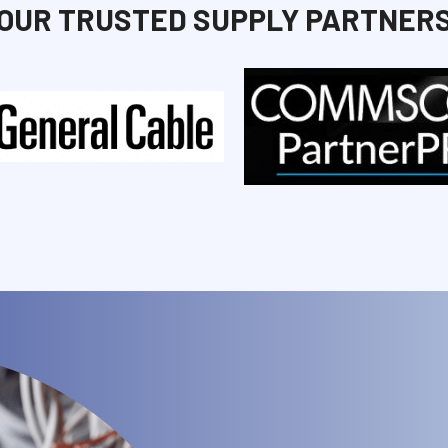
OUR TRUSTED SUPPLY PARTNER