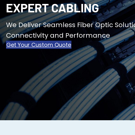
EXPERT CABLING
We Deliver Seamless Fiber Optic Soluti
Connectivity and Performance
Get Your Custom Quote