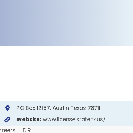
P.O Box 12157, Austin Texas 78711
Website:
www.license.state.tx.us/
areers
DIR