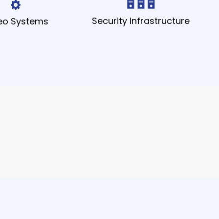
Security Infrastructure
eo Systems