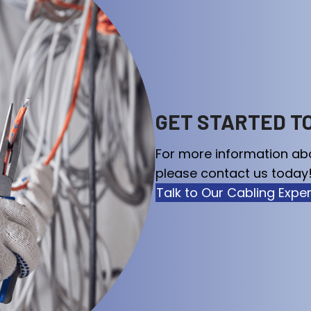
GET STARTED T
For more information ab
please contact us today!
Talk to Our Cabling Expe