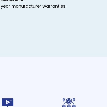
 year manufacturer warranties.