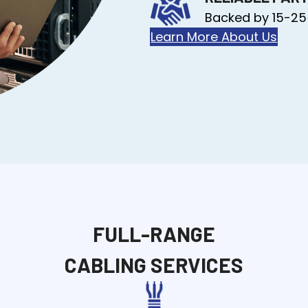
Backed by 15-25
Learn More About Us
FULL-RANGE
CABLING SERVICES