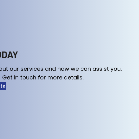
ODAY
out our services and how we can assist you,
 Get in touch for more details.
rts