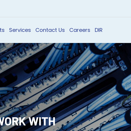
ts
Services
Contact Us
Careers
DIR
WORK WITH