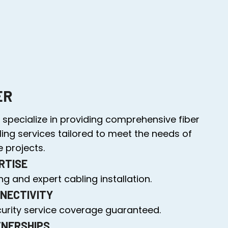
ER
specialize in providing comprehensive fiber
ling services tailored to meet the needs of
 projects.
RTISE
g and expert cabling installation.
NECTIVITY
curity service coverage guaranteed.
TNERSHIPS