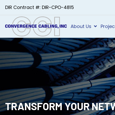
DIR Contract #: DIR-CPO-4815
About Us
Projec
TRANSFORM YOUR NET